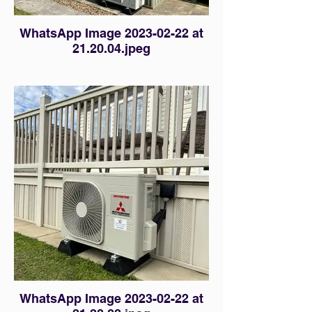
WhatsApp Image 2023-02-22 at
21.20.04.jpeg
WhatsApp Image 2023-02-22 at