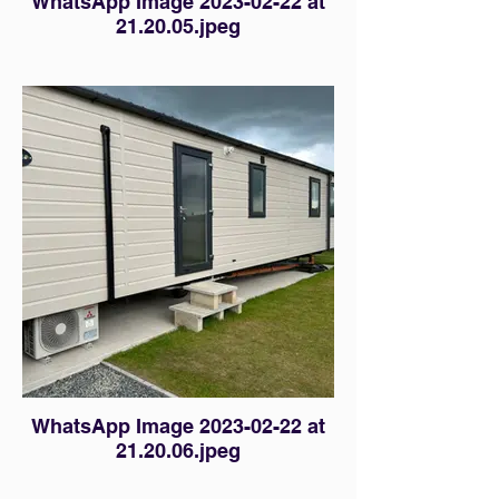
WhatsApp Image 2023-02-22 at
21.20.05.jpeg
WhatsApp Image 2023-02-22 at
21.20.06.jpeg