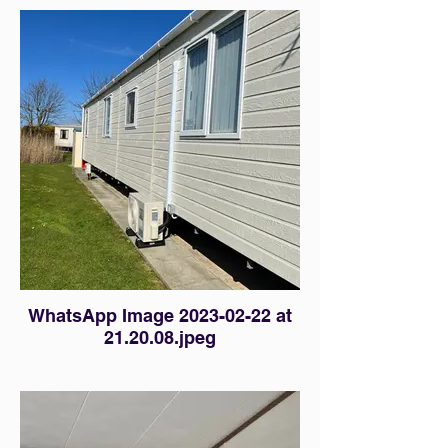
WhatsApp Image 2023-02-22 at
21.20.08.jpeg