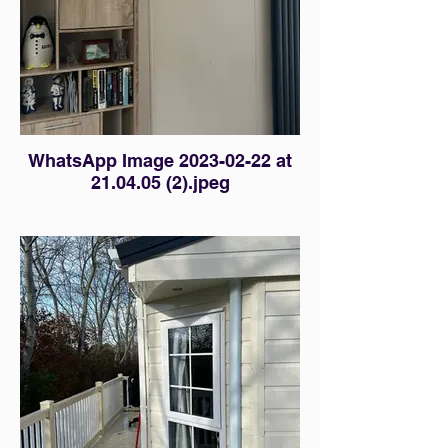
WhatsApp Image 2023-02-22 at
21.04.05 (2).jpeg