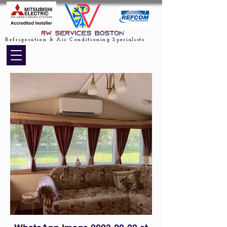
Refrigeration & Air Conditioning Specialists