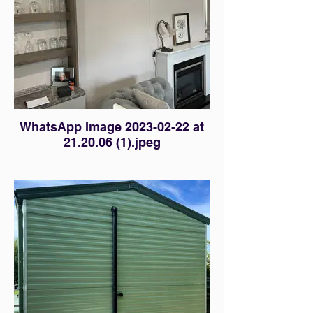
WhatsApp Image 2023-02-22 at
21.20.06 (1).jpeg