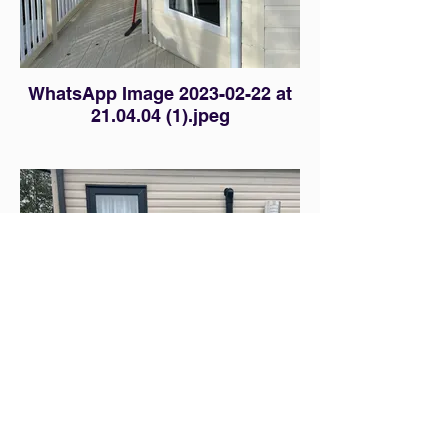
WhatsApp Image 2023-02-22 at
21.04.04 (1).jpeg