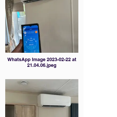
WhatsApp Image 2023-02-22 at
21.04.06.jpeg