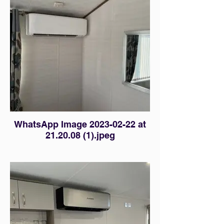
WhatsApp Image 2023-02-22 at
21.20.08 (1).jpeg