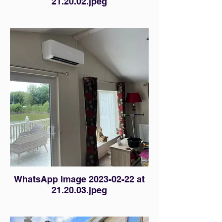
21.20.02.jpeg
WhatsApp Image 2023-02-22 at
21.20.03.jpeg