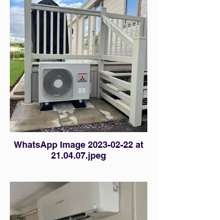
WhatsApp Image 2023-02-22 at
21.04.07.jpeg