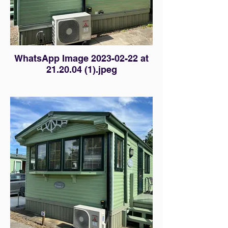
WhatsApp Image 2023-02-22 at
21.20.04 (1).jpeg